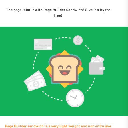
The page is built with Page Builder Sandwich! Give it a try for
free!
Page Builder sandwich is a very light weight and non-intrusive