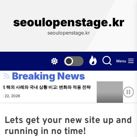
Skip
to
the
seoulopenstage.kr
content
seoulopenstage.kr
Menu
Breaking News
 해외 사례와 국내 상황 비교: 변화와 적용 전략
주소모음
월 22, 2026
Paul Tor
Lets get your new site up and
running in no time!