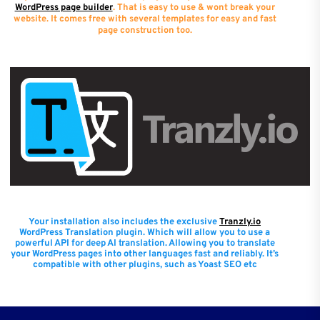
WordPress page builder
. That is easy to use & wont break your
website. It comes free with several templates for easy and fast
page construction too.
Your installation also includes the exclusive
Tranzly.io
WordPress Translation plugin
. Which will allow you to use a
powerful API for deep AI translation. Allowing you to translate
your WordPress pages into other languages fast and reliably. It’s
compatible with other plugins, such as Yoast SEO etc