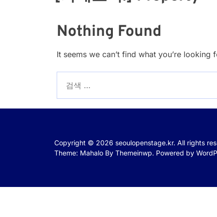
Nothing Found
It seems we can’t find what you’re looking 
검
색:
Copyright © 2026
seoulopenstage.kr.
All rights re
Theme: Mahalo By
Themeinwp.
Powered by
WordP