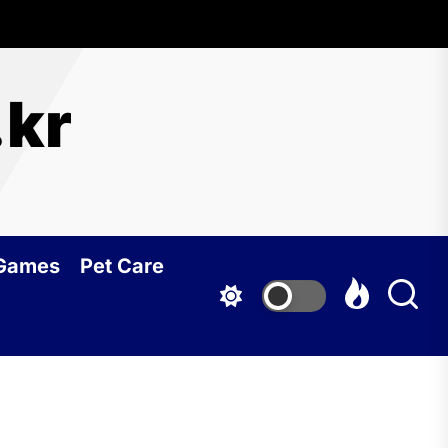
.kr
 Games
Pet Care