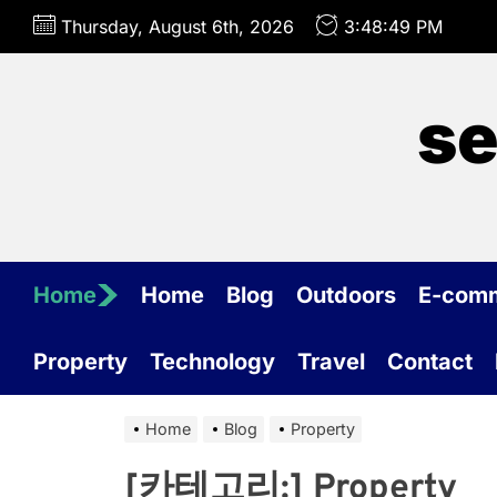
Skip
Thursday, August 6th, 2026
3:48:49 PM
to
the
content
se
Home
Home
Blog
Outdoors
E-com
Property
Technology
Travel
Contact
Home
Blog
Property
[카테고리:]
Property