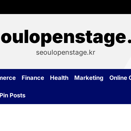
oulopenstage
seoulopenstage.kr
merce
Finance
Health
Marketing
Online
Pin Posts