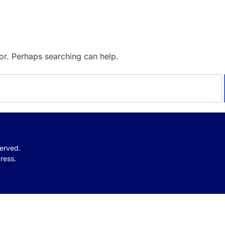
for. Perhaps searching can help.
served.
ress.